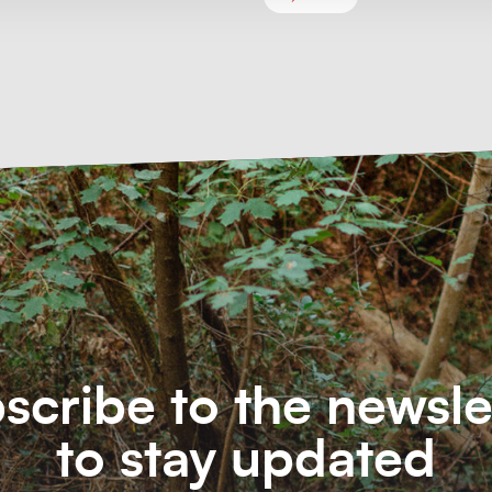
scribe to the newsle
to stay updated