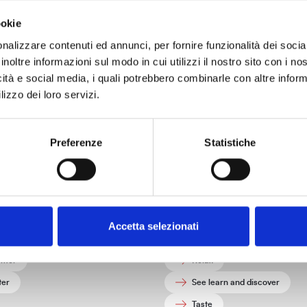
ookie
nalizzare contenuti ed annunci, per fornire funzionalità dei socia
Tourist information
inoltre informazioni sul modo in cui utilizzi il nostro sito con i n
icità e social media, i quali potrebbero combinarle con altre inform
ices, contacts, and tourist information to help you organize your vi
lizzo dei loro servizi.
Preferenze
Statistiche
How to reach Livorno
hat fit you
What:
umn
Connect with nature
Accetta selezionati
ng
Do activities
mer
Relax
ter
See learn and discover
Taste