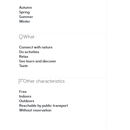
Autumn
Spring
Summer
Winter
What:
Connect with nature
Do activities
Relax
See learn and discover
Taste
Other characteristics
Free
Indoors
Outdoors
Reachable by public transport
Without reservation