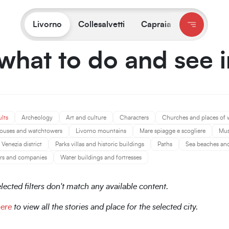
You are on:
Livorno
/
What to do and see
Livorno
Collesalvetti
Capraia
what to do and see 
ults
Archeology
Art and culture
Characters
Churches and places of 
ouses and watchtowers
Livorno mountains
Mare spiagge e scogliere
Mu
Venezia district
Parks villas and historic buildings
Paths
Sea beaches and 
rs and companies
Water buildings and fortresses
lected filters don't match any available content.
here
to view all the stories and place for the selected city.