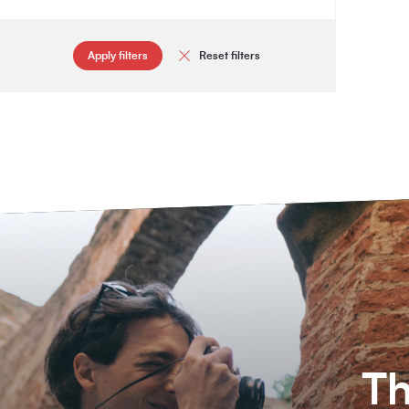
Apply filters
Reset filters
Th