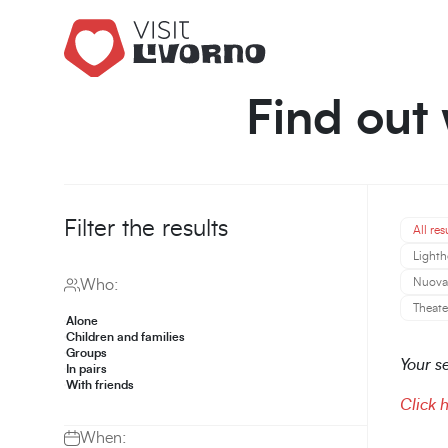
Find out 
Filter the results
All res
Lighth
Nuova 
Who:
Theate
Alone
Children and families
Groups
Your se
In pairs
With friends
Click 
When: