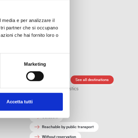
l media e per analizzare il
ostri partner che si occupano
azioni che hai fornito loro o
sit.
Marketing
Public trasportation
See all destinations
Other characteristics
Free
Accetta tutti
Indoors
Outdoors
Reachable by public transport
Without reservation