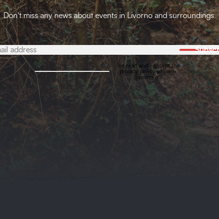
Don't miss any news about events in Livorno and surroundings.
Subscr
I've read and I accept the
privacy policy
of visit-
livorno.it*