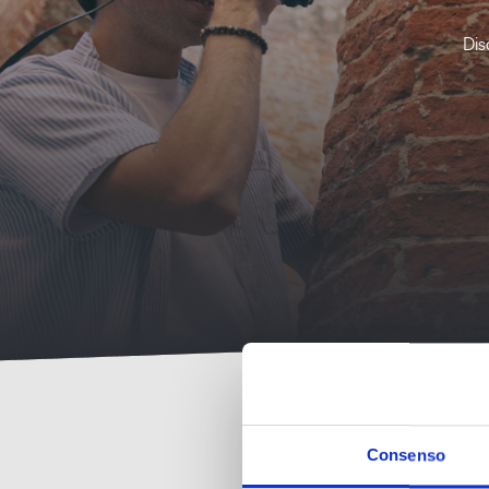
Dis
Consenso