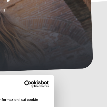
ing.
Informazioni sui cookie