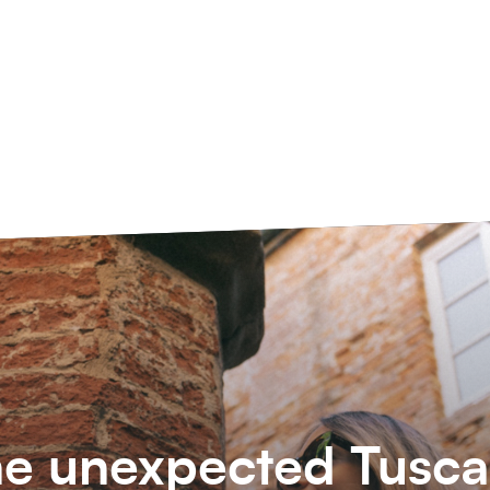
e unexpected Tusc