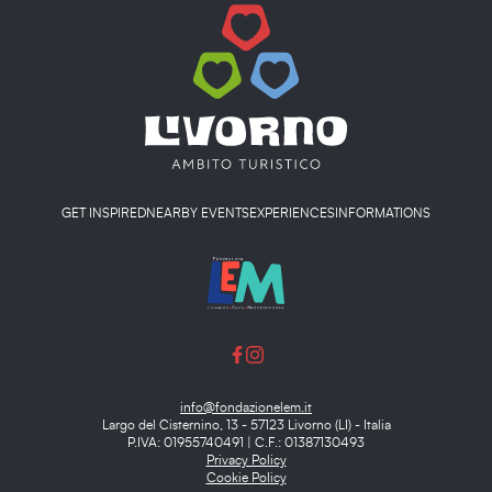
GET INSPIRED
NEARBY EVENTS
EXPERIENCES
INFORMATIONS
info@fondazionelem.it
Largo del Cisternino, 13 - 57123 Livorno (LI) - Italia
P.IVA: 01955740491 | C.F.: 01387130493
Privacy Policy
Cookie Policy