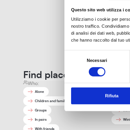
Questo sito web utilizza i c
Utilizziamo i cookie per perso
nostro traffico. Condividiamo 
di analisi dei dati web, pubbl
Off
che hanno raccolto dal tuo uti
Selezione
Necessari
del
Offices and contacts
consenso
Find places and stories t
Who:
When:
Alone
Aut
Rifiuta
Children and families
Spri
Groups
Sum
In pairs
Win
With friends