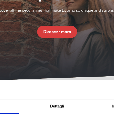
cover all the peculiarities that make Livorno so unique and surpris
Discover more
Dettagli