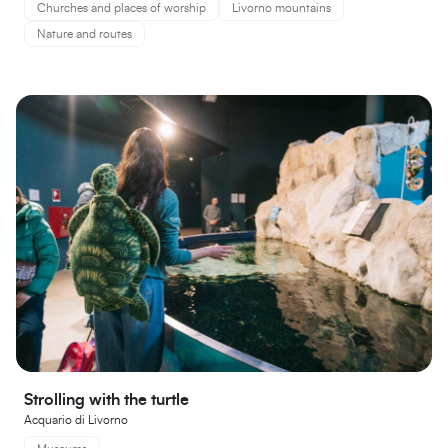
Churches and places of worship
Livorno mountains
Nature and routes
Strolling with the turtle
Acquario di Livorno