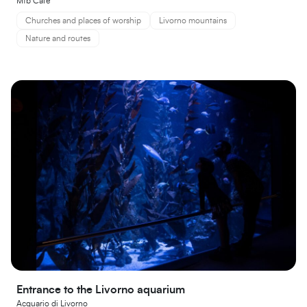
Mtb Cafe
Churches and places of worship
Livorno mountains
Nature and routes
Entrance to the Livorno aquarium
Acquario di Livorno