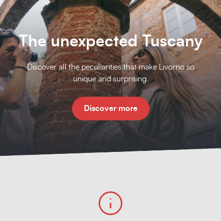
The unexpected Tuscany
Discover all the peculiarities that make Livorno so
unique and surprising.
Discover more