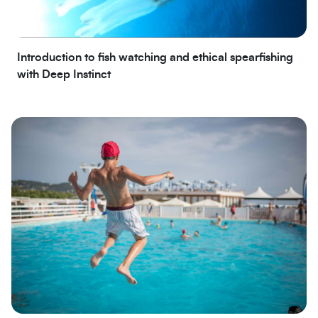
Introduction to fish watching and ethical spearfishing
with Deep Instinct