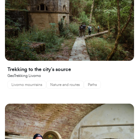
Trekking to the city’s source
GeoTrekking Livorno
Livorno mountains
Nature and routes
Paths