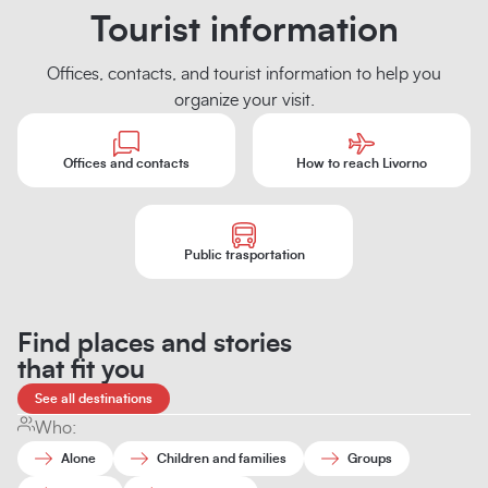
Tourist information
Offices, contacts, and tourist information to help you
organize your visit.
Offices and contacts
How to reach Livorno
Public trasportation
Find places and stories
that fit you
See all destinations
Who:
Alone
Children and families
Groups