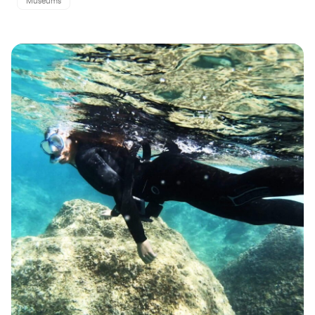
Museums