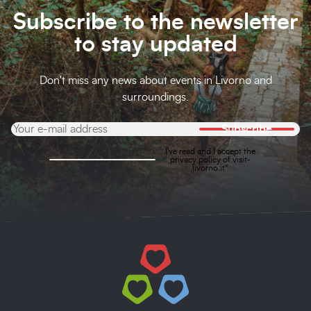
Subscribe to the newsletter
to stay updated
Don't miss any news about events in Livorno and
surroundings.
Subscribe
I've read and I accept the
privacy policy
of visit-
livorno.it*