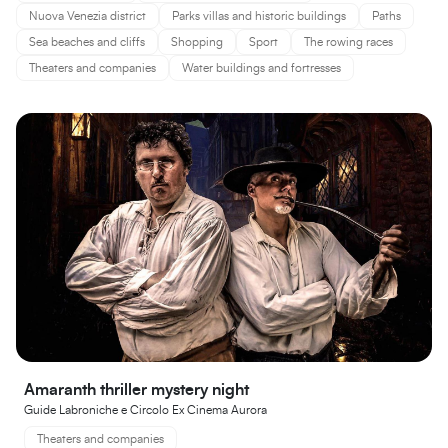
Nuova Venezia district
Parks villas and historic buildings
Paths
Sea beaches and cliffs
Shopping
Sport
The rowing races
Theaters and companies
Water buildings and fortresses
Amaranth thriller mystery night
Guide Labroniche e Circolo Ex Cinema Aurora
Theaters and companies