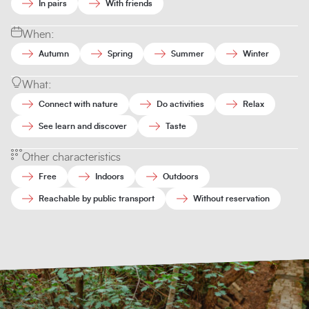
In pairs
With friends
When:
Autumn
Spring
Summer
Winter
What:
Connect with nature
Do activities
Relax
See learn and discover
Taste
Other characteristics
Free
Indoors
Outdoors
Reachable by public transport
Without reservation