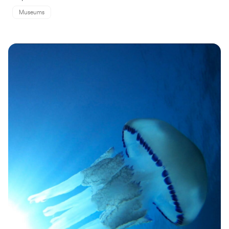
Museums