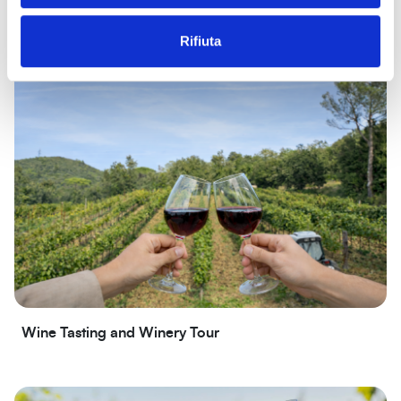
Sea beaches and cliffs
Rifiuta
Wine Tasting and Winery Tour