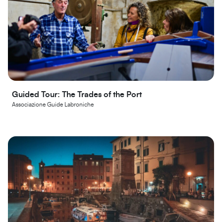
Guided Tour: The Trades of the Port
Associazione Guide Labroniche