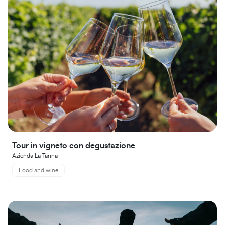
Tour in vigneto con degustazione
Azienda La Tanna
Food and wine