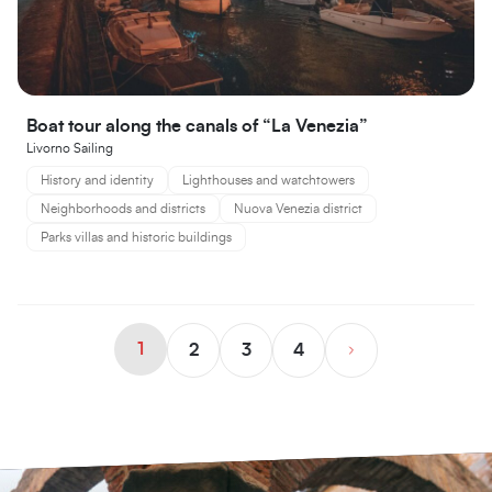
Boat tour along the canals of “La Venezia”
Livorno Sailing
History and identity
Lighthouses and watchtowers
Neighborhoods and districts
Nuova Venezia district
Parks villas and historic buildings
1
2
3
4