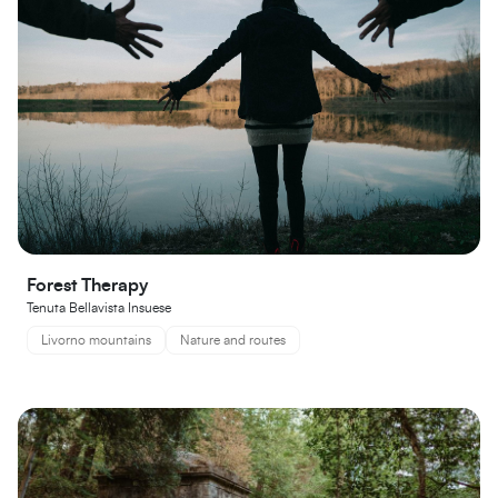
Forest Therapy
Tenuta Bellavista Insuese
Livorno mountains
Nature and routes