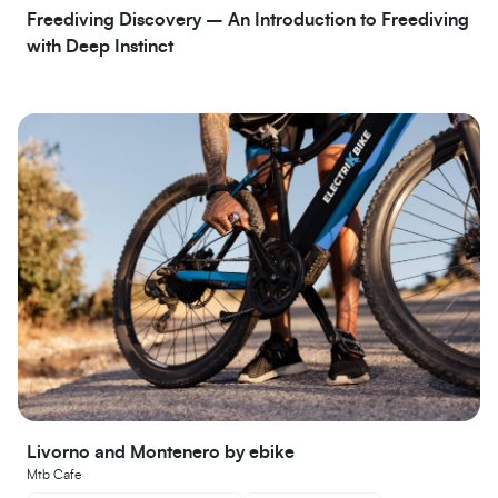
Freediving Discovery – An Introduction to Freediving
with Deep Instinct
Livorno and Montenero by ebike
Mtb Cafe