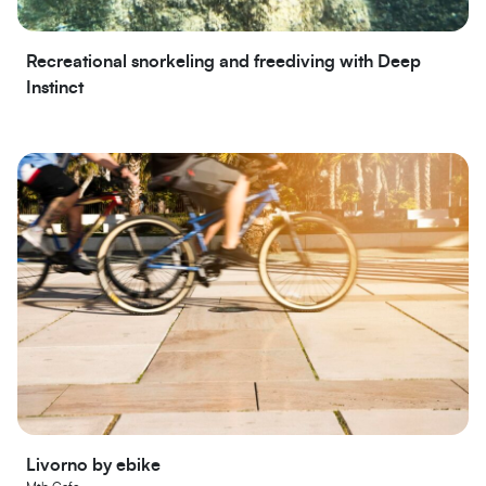
Recreational snorkeling and freediving with Deep
Instinct
Livorno by ebike