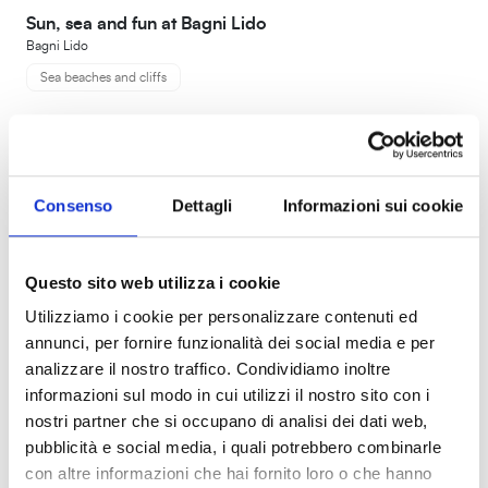
Sun, sea and fun at Bagni Lido
Bagni Lido
Sea beaches and cliffs
Consenso
Dettagli
Informazioni sui cookie
Questo sito web utilizza i cookie
Utilizziamo i cookie per personalizzare contenuti ed
annunci, per fornire funzionalità dei social media e per
analizzare il nostro traffico. Condividiamo inoltre
informazioni sul modo in cui utilizzi il nostro sito con i
nostri partner che si occupano di analisi dei dati web,
pubblicità e social media, i quali potrebbero combinarle
con altre informazioni che hai fornito loro o che hanno
Introduction to survival