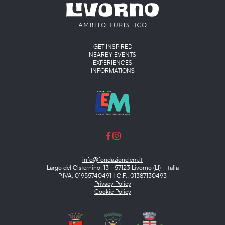
Main menu
GET INSPIRED
NEARBY EVENTS
EXPERIENCES
INFORMATIONS
info@fondazionelem.it
Largo del Cisternino, 13 - 57123 Livorno (LI) - Italia
P.IVA: 01955740491 | C.F.: 01387130493
Privacy Policy
Cookie Policy