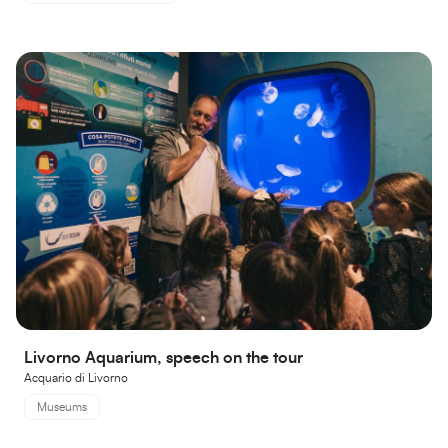
Livorno Aquarium, speech on the tour
Acquario di Livorno
Museums