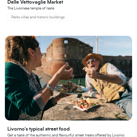
Delle Vettovaglie Market
The Livornese temple of taste
Parks villas and historic buildings
Livorno’s typical street food
Get a taste of the authentic and flavourful street treats offered by Livorno