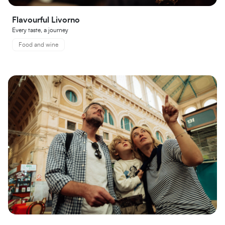
Flavourful Livorno
Every taste, a journey
Food and wine