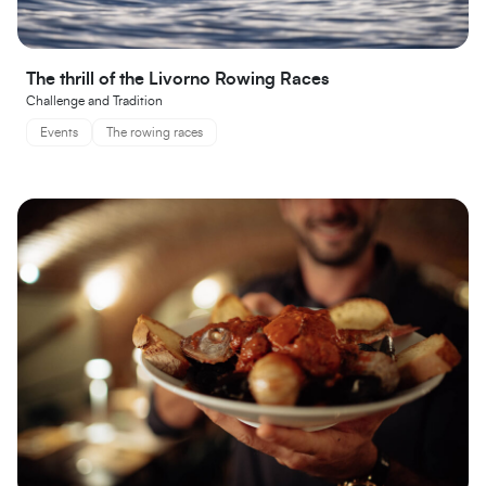
The thrill of the Livorno Rowing Races
Challenge and Tradition
Events
The rowing races