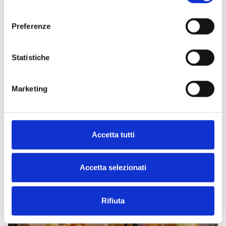
consenso
Preferenze
Statistiche
The church of Santa Caterina
A treasure-filled chest in the heart of the Venice district
Marketing
Art and culture
Churches and places of worship
Nuova Venezia district
Parks villas and historic buildings
Accetta tutti
Accetta selezionati
Rifiuta