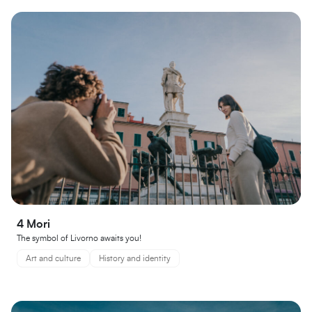
4 Mori
The symbol of Livorno awaits you!
Art and culture
History and identity