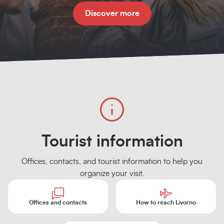
Discover more
Tourist information
Offices, contacts, and tourist information to help you
organize your visit.
Offices and contacts
How to reach Livorno