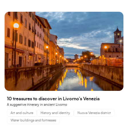
10 treasures to discover in Livorno’s Venezia
A suggestive itinerary in ancient Livorno
Art and culture
History and identity
Nuova Venezia district
Water buildings and fortresses