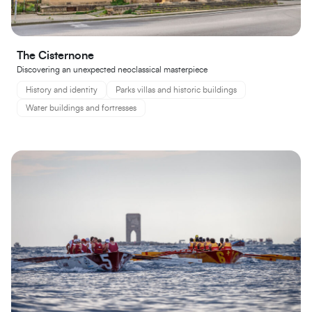
The Cisternone
Discovering an unexpected neoclassical masterpiece
History and identity
Parks villas and historic buildings
Water buildings and fortresses