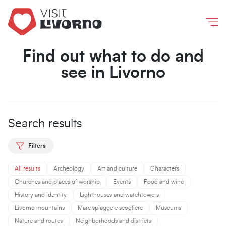
Livorno
/
What to do and see
Co
Find out what to do and
see in Livorno
Search results
Filters
All results
Archeology
Art and culture
Characters
Churches and places of worship
Events
Food and wine
History and identity
Lighthouses and watchtowers
Livorno mountains
Mare spiagge e scogliere
Museums
Nature and routes
Neighborhoods and districts