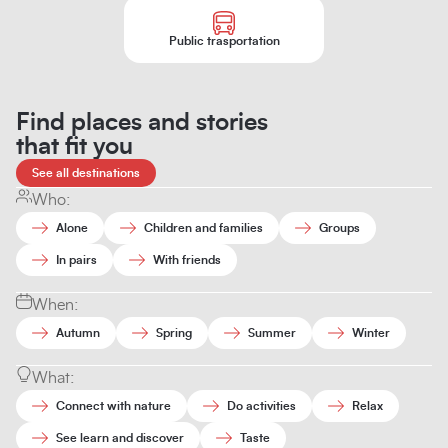
Public trasportation
Find places and stories
that fit you
See all destinations
Who:
Alone
Children and families
Groups
In pairs
With friends
When:
Autumn
Spring
Summer
Winter
What:
Connect with nature
Do activities
Relax
See learn and discover
Taste