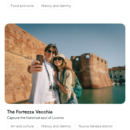
Food and wine
History and identity
The Fortezza Vecchia
Capture the historical soul of Livorno
Art and culture
History and identity
Nuova Venezia district