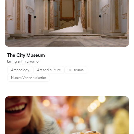
The City Museum
Living art in Livorno
Archeology
Art and culture
Museums
Nuova Venezia district