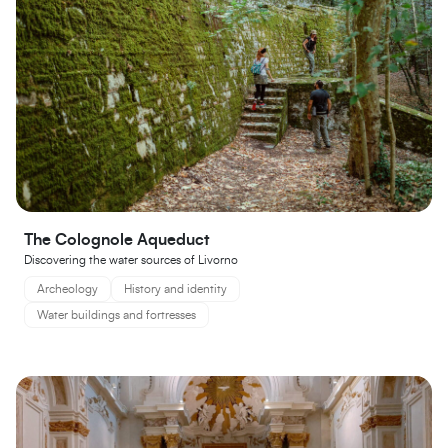
The Colognole Aqueduct
Discovering the water sources of Livorno
Archeology
History and identity
Water buildings and fortresses