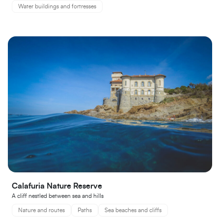
Water buildings and fortresses
Calafuria Nature Reserve
A cliff nestled between sea and hills
Nature and routes
Paths
Sea beaches and cliffs