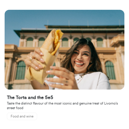
The Torta and the 5e5
Taste the distinct flavour of the most iconic and genuine treat of Livorno's
street food
Food and wine