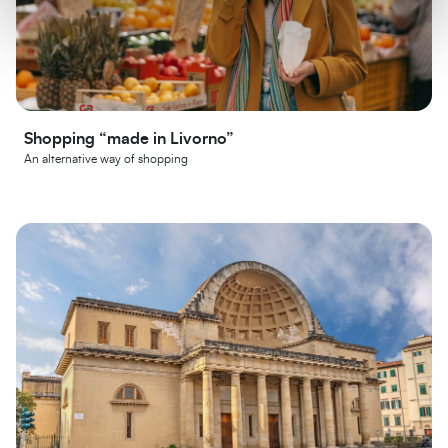
Shopping “made in Livorno”
An alternative way of shopping