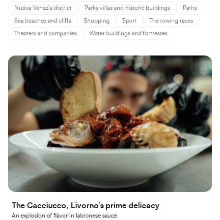
Nuova Venezia district
Parks villas and historic buildings
Paths
Sea beaches and cliffs
Shopping
Sport
The rowing races
Theaters and companies
Water buildings and fortresses
The Cacciucco, Livorno’s prime delicacy
An explosion of flavor in labronese sauce