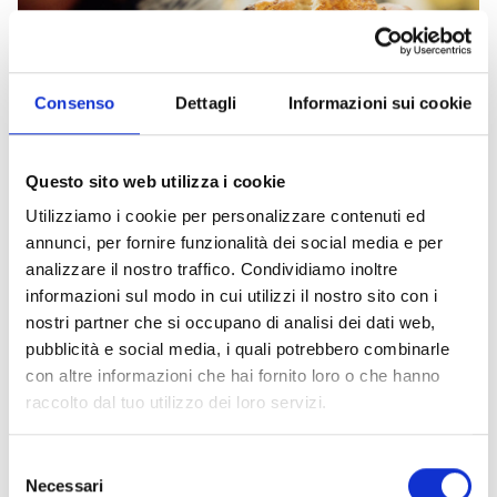
Consenso
Dettagli
Informazioni sui cookie
Questo sito web utilizza i cookie
Sweets from Livorno
Utilizziamo i cookie per personalizzare contenuti ed
Discover the sweet side of Livornese cuisine
annunci, per fornire funzionalità dei social media e per
Food and wine
analizzare il nostro traffico. Condividiamo inoltre
informazioni sul modo in cui utilizzi il nostro sito con i
nostri partner che si occupano di analisi dei dati web,
pubblicità e social media, i quali potrebbero combinarle
con altre informazioni che hai fornito loro o che hanno
raccolto dal tuo utilizzo dei loro servizi.
Selezione
Necessari
del