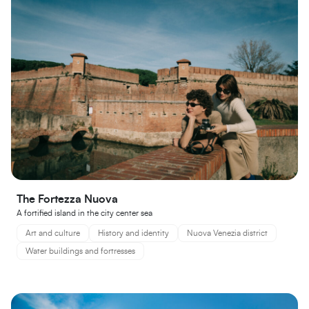
The Fortezza Nuova
A fortified island in the city center sea
Art and culture
History and identity
Nuova Venezia district
Water buildings and fortresses