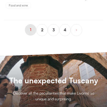
Food and wine
1
2
3
4
The unexpected Tuscany
Discover all the peculiarities that make Livorno so
unique and surprising.