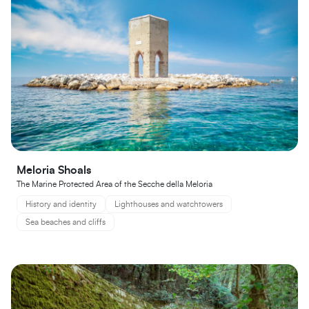
Meloria Shoals
The Marine Protected Area of the Secche della Meloria
History and identity
Lighthouses and watchtowers
Sea beaches and cliffs