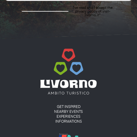
I've read and I accept the
privacy policy
of visit-
livorno.it*
Main menu
GET INSPIRED
NEARBY EVENTS
EXPERIENCES
INFORMATIONS