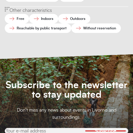
Other characteristics
Free
Indoors
Outdoors
Reachable by public transport
Without reservation
Subscribe to the newsletter
to stay updated
Don't miss any news about events in Livorno and
surroundings.
Subscribe