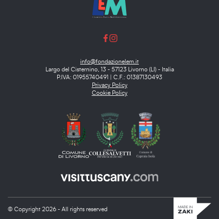
info@fondazionelem.it
Largo del Cisternino, 13 - 57123 Livorno (LI) - Italia
P.IVA: 01955740491 | C.F.: 01387130493
Privacy Policy
Cookie Policy
© Copyright 2026 - All rights reserved