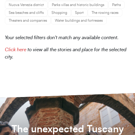
Nuova Venezia district
Parks villas and historic buildings
Paths
Sea beaches and cliffs
Shopping
Sport
The rowing races
Theaters and companies
Water buildings and fortresses
Your selected filters don't match any available content.
Click here
to view all the stories and place for the selected
city.
The unexpected Tuscany