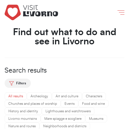
Livorno
/
What to do and see
Co
Find out what to do and
see in Livorno
Search results
Filters
All results
Archeology
Art and culture
Characters
Churches and places of worship
Events
Food and wine
History and identity
Lighthouses and watchtowers
Livorno mountains
Mare spiagge e scogliere
Museums
Nature and routes
Neighborhoods and districts