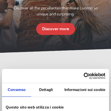
Discover all the peculiarities that make Livorno so
unique and surprising.
Discover more
Consenso
Dettagli
Informazioni sui cookie
Tourist information
Offices, contacts, and tourist information to help you
Questo sito web utilizza i cookie
organize your visit.