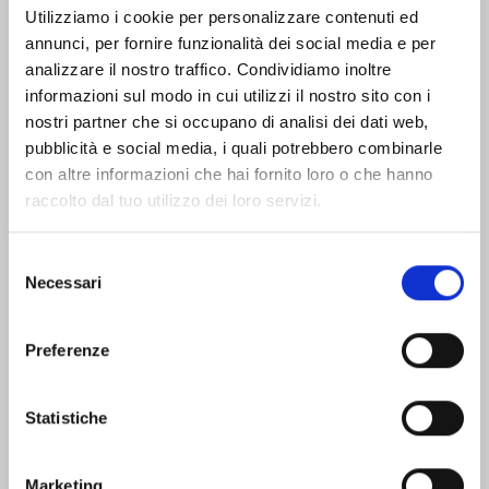
Utilizziamo i cookie per personalizzare contenuti ed
annunci, per fornire funzionalità dei social media e per
Offices and contacts
How to reach Livorno
analizzare il nostro traffico. Condividiamo inoltre
informazioni sul modo in cui utilizzi il nostro sito con i
nostri partner che si occupano di analisi dei dati web,
Public trasportation
pubblicità e social media, i quali potrebbero combinarle
con altre informazioni che hai fornito loro o che hanno
raccolto dal tuo utilizzo dei loro servizi.
Find places and stories
that fit you
Selezione
Necessari
del
See all destinations
consenso
Who:
Preferenze
Alone
Children and families
Groups
In pairs
With friends
Statistiche
When:
Autumn
Spring
Summer
Winter
Marketing