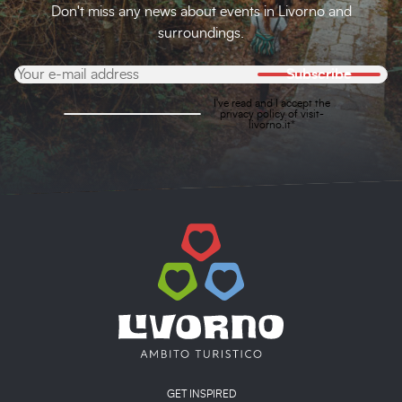
Don't miss any news about events in Livorno and
surroundings.
Subscribe
I've read and I accept the
privacy policy
of visit-
livorno.it*
Main menu
GET INSPIRED