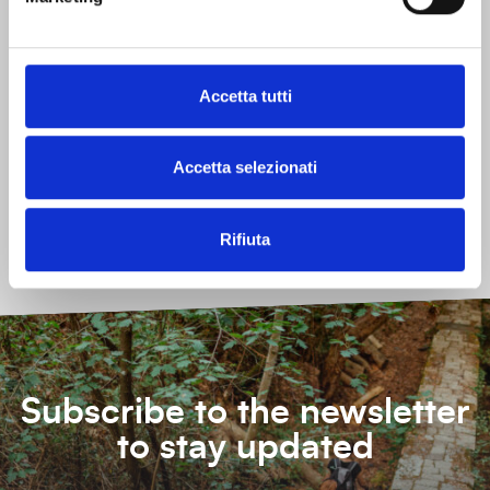
What:
Connect with nature
Do activities
Relax
See learn and discover
Taste
Accetta tutti
Other characteristics
Accetta selezionati
Free
Indoors
Outdoors
Reachable by public transport
Without reservation
Rifiuta
Subscribe to the newsletter
to stay updated