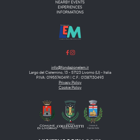
NEARBY EVENTS
EXPERIENCES
INFORMATIONS
info@fondazionelem.it
Largo del Cisternino, 13 - 57123 Livorno (LI) - Italia
P.IVA: 01955740491 | C.F.: 01387130493
Privacy Policy
Cookie Policy