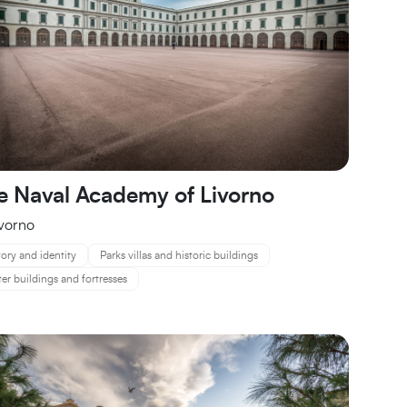
e Naval Academy of Livorno
ivorno
tory and identity
Parks villas and historic buildings
er buildings and fortresses