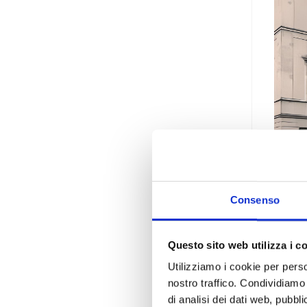
Consenso
Vil
Questo sito web utilizza i c
The D
Utilizziamo i cookie per perso
Art a
nostro traffico. Condividiamo 
di analisi dei dati web, pubbl