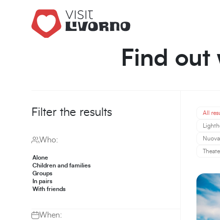
Find out 
Filter the results
All res
Lighth
Nuova 
Who:
Theate
Alone
Children and families
Groups
In pairs
With friends
When: