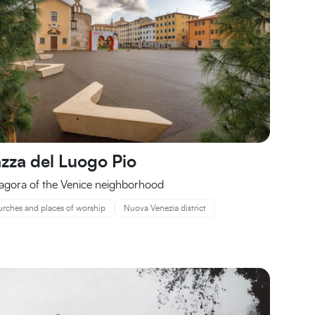
azza del Luogo Pio
agora of the Venice neighborhood
rches and places of worship
Nuova Venezia district