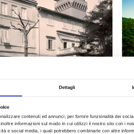
Nu
hil
Dettagli
On t
la Maria
ookie
Liv
ocumentation Center for Performing Arts
nalizzare contenuti ed annunci, per fornire funzionalità dei socia
nd culture
Museums
Parks villas and historic buildings
inoltre informazioni sul modo in cui utilizzi il nostro sito con i n
icità e social media, i quali potrebbero combinarle con altre inform