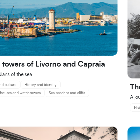
 towers of Livorno and Capraia
ians of the sea
nd culture
History and identity
Th
thouses and watchtowers
Sea beaches and cliffs
A jo
His