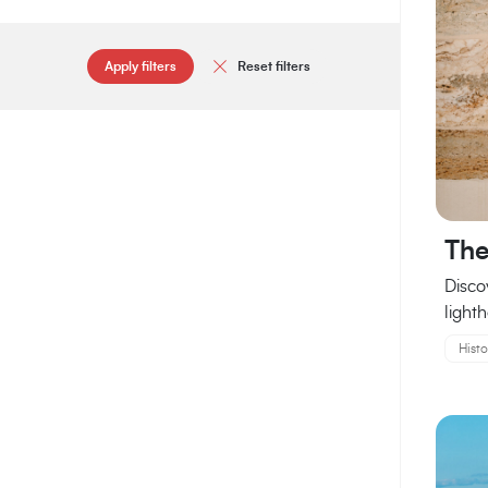
Apply filters
Reset filters
The
Disco
lighth
Histo