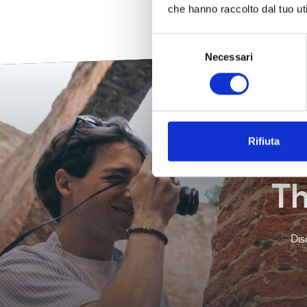
che hanno raccolto dal tuo uti
Selezione
Necessari
del
consenso
Rifiuta
Th
Dis