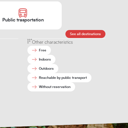
Public trasportation
See all destinations
Other characteristics
Free
Indoors
Outdoors
Reachable by public transport
Without reservation