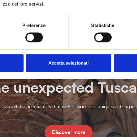
lizzo dei loro servizi.
Preferenze
Statistiche
Accetta selezionati
e unexpected Tusc
cover all the peculiarities that make Livorno so unique and surpris
Discover more