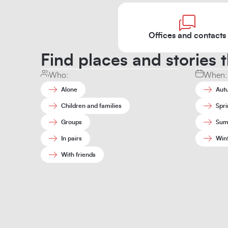
Offices and contacts
Find places and stories t
Who:
When:
Alone
Aut
Children and families
Spri
Groups
Sum
In pairs
Win
With friends