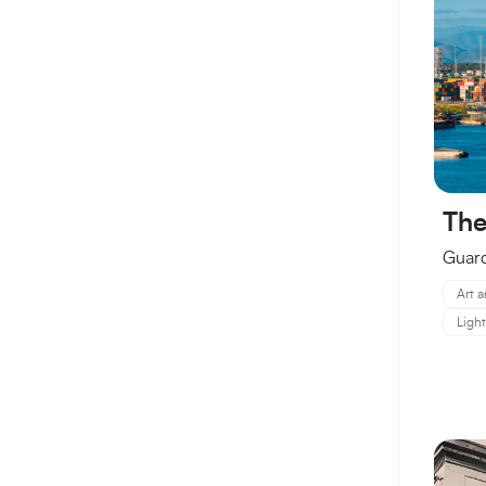
The
Guard
Art a
Ligh