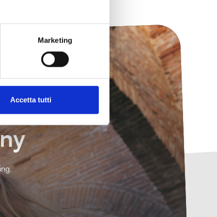
Marketing
Accetta tutti
any
ing.