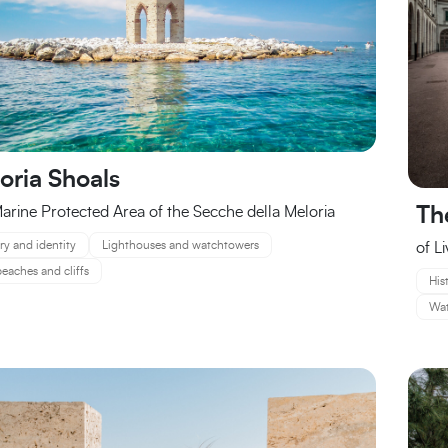
oria Shoals
arine Protected Area of the Secche della Meloria
Th
ry and identity
Lighthouses and watchtowers
of L
eaches and cliffs
His
Wat