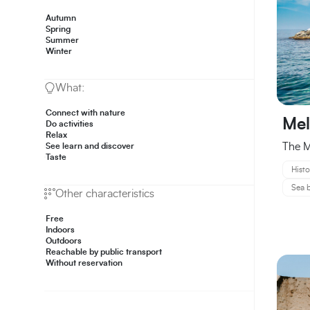
Autumn
Spring
Summer
Winter
What:
Connect with nature
Mel
Do activities
Relax
The M
See learn and discover
Taste
Histo
Sea b
Other characteristics
Free
Indoors
Outdoors
Reachable by public transport
Without reservation