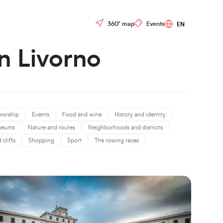
Controls menu
360° map
Events
in Livorno
worship
Events
Food and wine
History and identity
seums
Nature and routes
Neighborhoods and districts
cliffs
Shopping
Sport
The rowing races