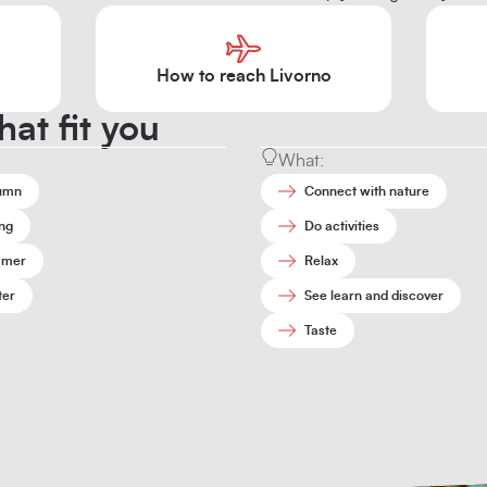
How to reach Livorno
hat fit you
What:
umn
Connect with nature
ng
Do activities
mer
Relax
ter
See learn and discover
Taste