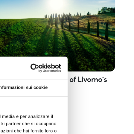
gola and the villages of Livorno’s
ls
Informazioni sui cookie
he trail of history and nature
orno mountains
Nature and routes
l media e per analizzare il
ostri partner che si occupano
azioni che hai fornito loro o