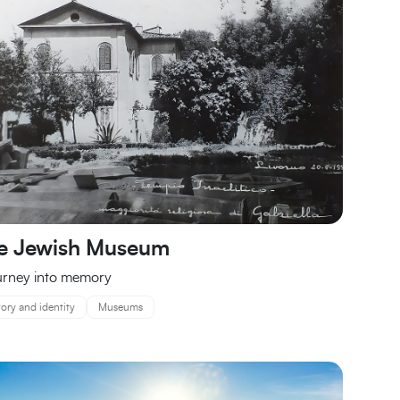
e Jewish Museum
urney into memory
tory and identity
Museums