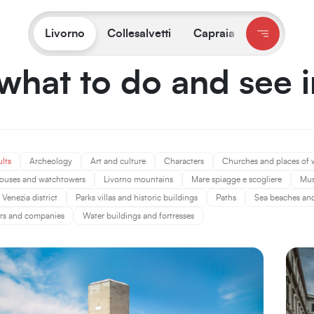
You are on:
Livorno
/
What to do and see
Livorno
Collesalvetti
Capraia
what to do and see 
ults
Archeology
Art and culture
Characters
Churches and places of 
ouses and watchtowers
Livorno mountains
Mare spiagge e scogliere
Mu
Venezia district
Parks villas and historic buildings
Paths
Sea beaches and 
rs and companies
Water buildings and fortresses