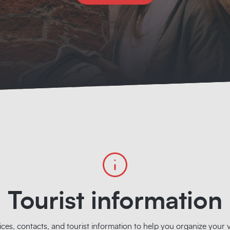
Tourist information
ices, contacts, and tourist information to help you organize your vi