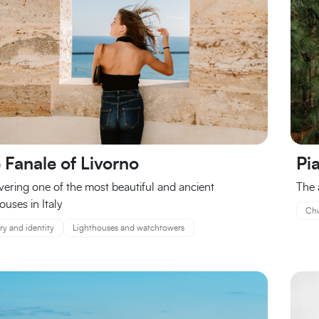
 Fanale of Livorno
Pi
vering one of the most beautiful and ancient
The 
ouses in Italy
Chu
ry and identity
Lighthouses and watchtowers