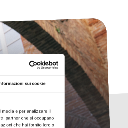
any
Informazioni sui cookie
ing.
l media e per analizzare il
ostri partner che si occupano
azioni che hai fornito loro o