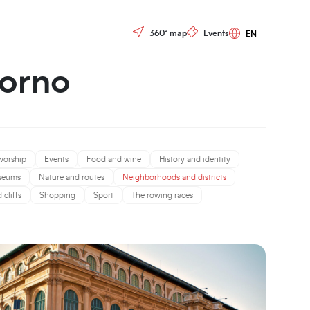
Controls menu
360° map
Events
vorno
worship
Events
Food and wine
History and identity
seums
Nature and routes
Neighborhoods and districts
cliffs
Shopping
Sport
The rowing races