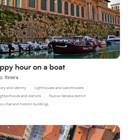
ppy hour on a boat
. Itinera
tory and identity
Lighthouses and watchtowers
ghborhoods and districts
Nuova Venezia district
ks villas and historic buildings