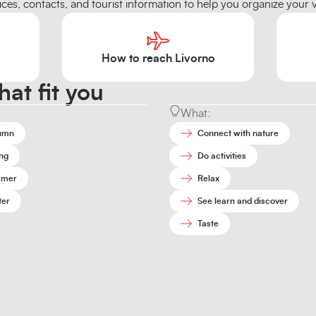
ices, contacts, and tourist information to help you organize your vi
How to reach Livorno
hat fit you
What:
umn
Connect with nature
ng
Do activities
mer
Relax
ter
See learn and discover
Taste