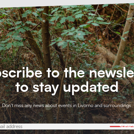
scribe to the newsle
to stay updated
Don't miss any news about events in Livorno and surroundings.
Subscr