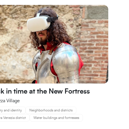
k in time at the New Fortress
zza Village
ry and identity
Neighborhoods and districts
 Venezia district
Water buildings and fortresses