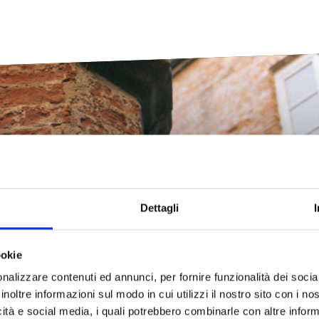
e unexpected Tusc
Dettagli
ookie
cover all the peculiarities that make Livorno so unique and surpris
nalizzare contenuti ed annunci, per fornire funzionalità dei socia
inoltre informazioni sul modo in cui utilizzi il nostro sito con i n
icità e social media, i quali potrebbero combinarle con altre inform
Discover more