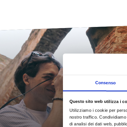
Th
Consenso
Questo sito web utilizza i c
Dis
Utilizziamo i cookie per perso
nostro traffico. Condividiamo 
di analisi dei dati web, pubbl