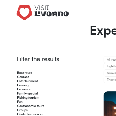
Expe
Filter the results
All res
Lighth
Boat tours
Nuova 
Courses
Theate
Entertainment
Evening
Excursion
Family special
Fishing tourism
Fun
Gastronomic tours
Groups
Guided excursion