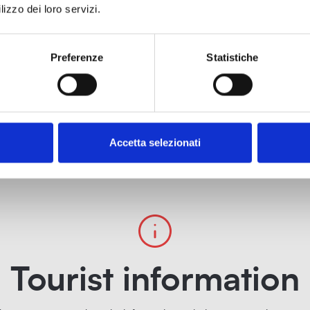
lizzo dei loro servizi.
Preferenze
Statistiche
Accetta selezionati
Tourist information