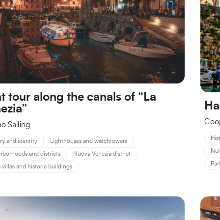
t tour along the canals of “La
Ha
ezia”
Coop
no Sailing
His
ry and identity
Lighthouses and watchtowers
Nei
hborhoods and districts
Nuova Venezia district
Par
 villas and historic buildings