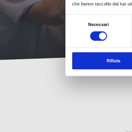
che hanno raccolto dal tuo uti
Selezione
Necessari
del
consenso
Rifiuta