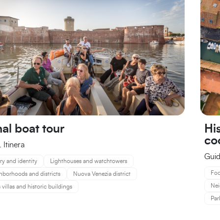
His
al boat tour
co
 Itinera
Guid
ry and identity
Lighthouses and watchtowers
Foo
hborhoods and districts
Nuova Venezia district
Nei
 villas and historic buildings
Par