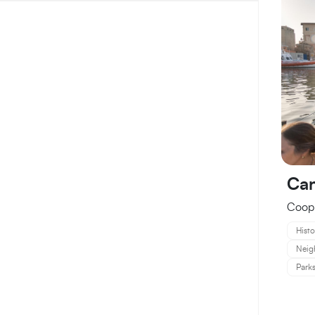
Can
Coop.
Histo
Neig
Parks