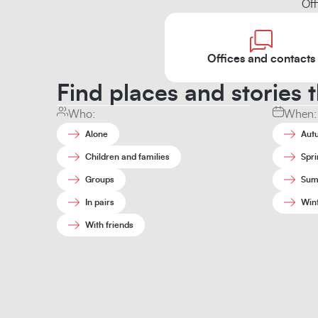
Off
Offices and contacts
Find places and stories t
Who:
When:
Alone
Aut
Children and families
Spri
Groups
Sum
In pairs
Win
With friends