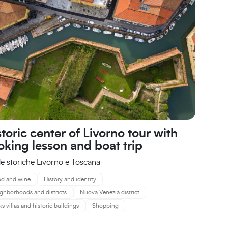
toric center of Livorno tour with
oking lesson and boat trip
e storiche Livorno e Toscana
d and wine
History and identity
ghborhoods and districts
Nuova Venezia district
ks villas and historic buildings
Shopping