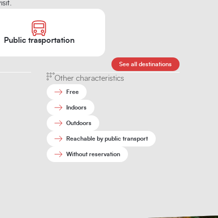
sit.
Public trasportation
See all destinations
Other characteristics
Free
Indoors
Outdoors
Reachable by public transport
Without reservation