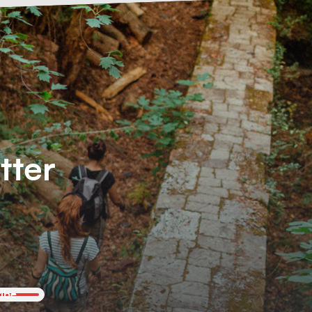
tter
ibe