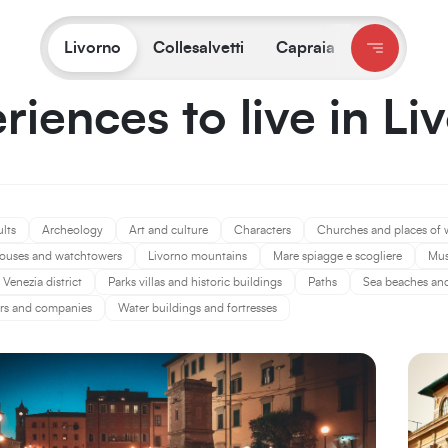
You are on:
Livorno
/
Experiences
Livorno
Collesalvetti
Capraia
riences to live in Li
ults
Archeology
Art and culture
Characters
Churches and places of 
ouses and watchtowers
Livorno mountains
Mare spiagge e scogliere
Mu
Venezia district
Parks villas and historic buildings
Paths
Sea beaches and 
rs and companies
Water buildings and fortresses