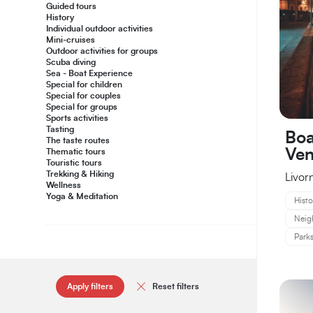
Guided tours
History
Individual outdoor activities
Mini-cruises
Outdoor activities for groups
Scuba diving
Sea - Boat Experience
Special for children
Special for couples
Special for groups
Sports activities
Tasting
Boa
The taste routes
Ven
Thematic tours
Touristic tours
Trekking & Hiking
Livor
Wellness
Yoga & Meditation
Histo
Neig
Parks
Apply filters
Reset filters