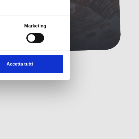
Marketing
Accetta tutti