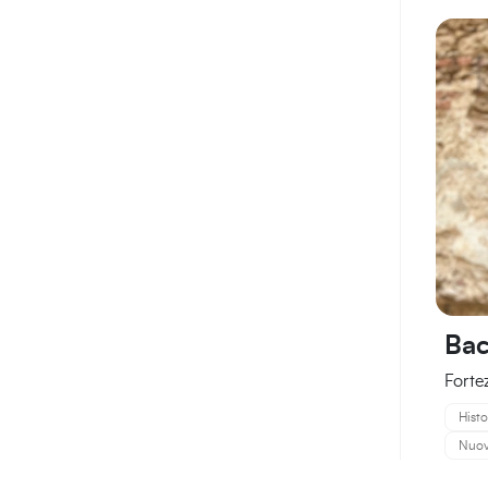
Bac
Forte
Histo
Nuova