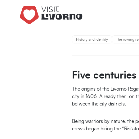
You are 
History and identity
The rowing ra
Five centuries
The origins of the Livorno Rega
city in 1606. Already then, on th
between the city districts.
Being warriors by nature, the pe
crews began hiring the “Risi’at