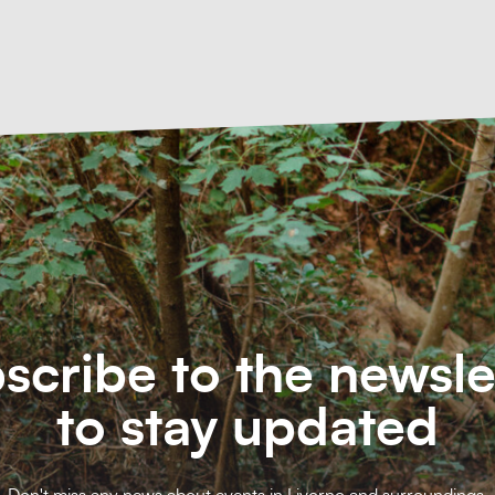
scribe to the newsle
to stay updated