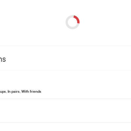
ns
ups
,
In pairs
,
With friends