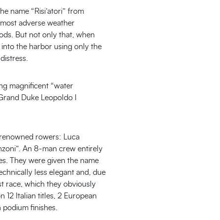
he name “Risi’atori” from
he most adverse weather
oods. But not only that, when
 into the harbor using only the
distress.
ing magnificent “water
n Grand Duke Leopoldo I
ly renowned rowers: Luca
nzoni”. An 8-man crew entirely
unes. They were given the name
echnically less elegant and, due
st race, which they obviously
 12 Italian titles, 2 European
n podium finishes.