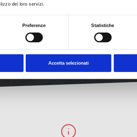
cover all the peculiarities that make Livorno so unique and surpris
lizzo dei loro servizi.
Preferenze
Statistiche
Discover more
Accetta selezionati