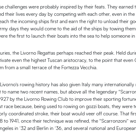
se challenges were probably inspired by their feats. They earned t
sked their lives every day by competing with each other, even in t
each the incoming ships first and earn the right to unload their g
tormy days they would come to the aid of the ships by towing them
re the first to launch their boats into the sea to help someone in 
uries, the Livorno Regattas perhaps reached their peak. Held dur
tivate even the highest Tuscan aristocracy, to the point that eve
m from a small terrace of the Fortezza Vecchia.
t Livorno’s rowing history has also given Italy many international
t to name two recent names, but above all the legendary “Scarro
n 1927 by the Livorno Rowing Club to improve their sporting fort
t race because, being used to rowing on gozzi boats, they were t
orly coordinated stroke, their boat would veer off course. That fir
8 to 1941, once their technique was refined, the “Scarronzoni” won
 Angeles in ’32 and Berlin in ’36, and several national and Europea