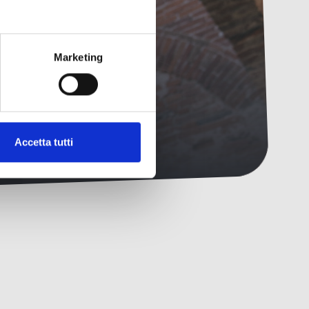
ing.
Marketing
Accetta tutti