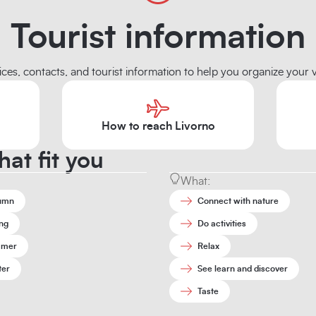
Tourist information
ices, contacts, and tourist information to help you organize your vi
How to reach Livorno
hat fit you
What:
umn
Connect with nature
ng
Do activities
mer
Relax
ter
See learn and discover
Taste