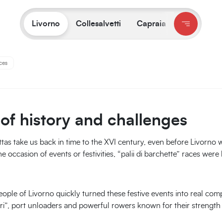
on:
Livorno
/
What to do and see
/
The origins of Livorno’s Rowing 
Livorno
Collesalvetti
Capraia
ces
 of history and challenges
ttas take us back in time to the XVI century, even before Livorno 
e occasion of events or festivities, “palii di barchette” races were
ople of Livorno quickly turned these festive events into real comp
ori”, port unloaders and powerful rowers known for their strengt