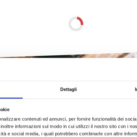
Dettagli
ookie
e unexpected Tusc
nalizzare contenuti ed annunci, per fornire funzionalità dei socia
inoltre informazioni sul modo in cui utilizzi il nostro sito con i n
icità e social media, i quali potrebbero combinarle con altre inform