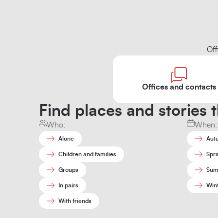
Off
Offices and contacts
Find places and stories t
Who:
When:
Alone
Aut
Children and families
Spri
Groups
Sum
In pairs
Win
With friends