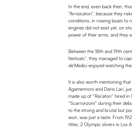
In the end, even back then, tho
“Arrisicatori”, because they ri
conditions, in rowing boats to r
engines did not exist yet, on s
power of their arms, and they we
Between the 18th and 19th cent
festivals”, they managed to cap
de’Medici enjoyed watching the
It is also worth mentioning tha
Agamennoni and Dario Lari, jus
made up of “Risi’atori” hired i
“Scarronzoni” during their debu
to the strong and brutal but po
won, was just a taste. From 192
titles, 2 Olympic silvers in Los