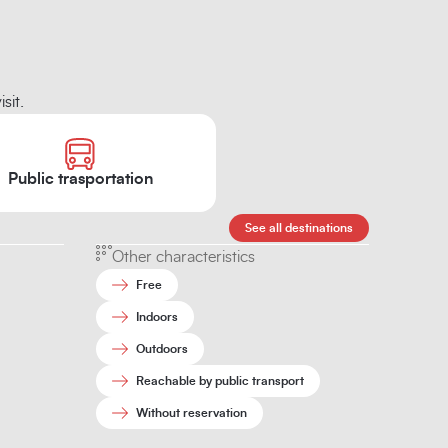
sit.
Public trasportation
See all destinations
Other characteristics
Free
Indoors
Outdoors
Reachable by public transport
Without reservation