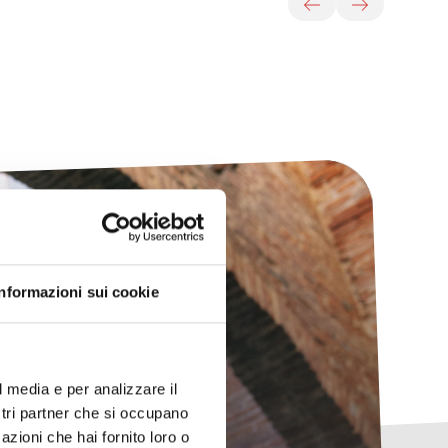
Informazioni sui cookie
any
l media e per analizzare il
ostri partner che si occupano
azioni che hai fornito loro o