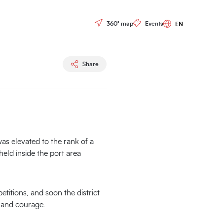
Races
Controls menu
360° map
Events
Share
was elevated to the rank of a
 held inside the port area
etitions, and soon the district
h and courage.