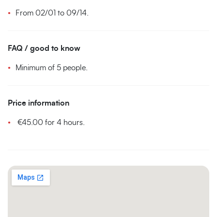
From 02/01 to 09/14.
FAQ / good to know
Minimum of 5 people.
Price information
€45.00 for 4 hours.