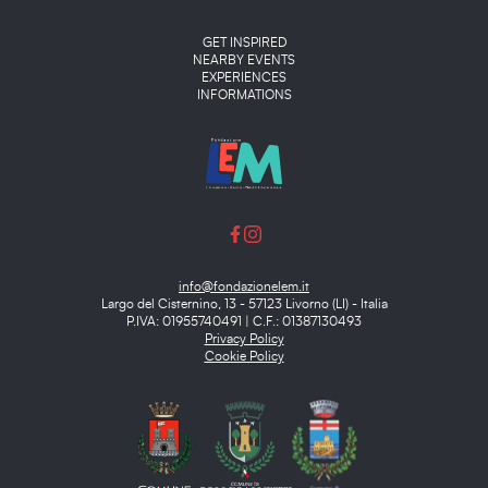
Main menu
GET INSPIRED
NEARBY EVENTS
EXPERIENCES
INFORMATIONS
info@fondazionelem.it
Largo del Cisternino, 13 - 57123 Livorno (LI) - Italia
P.IVA: 01955740491 | C.F.: 01387130493
Privacy Policy
Cookie Policy