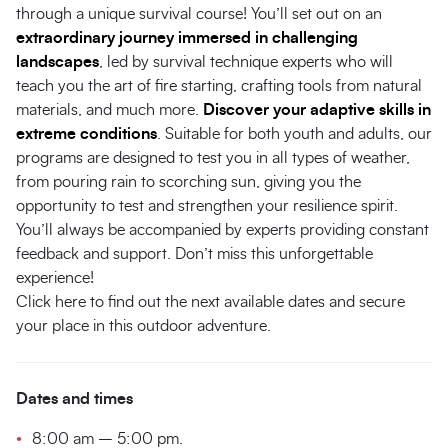
through a unique survival course! You’ll set out on an
extraordinary journey immersed in challenging
landscapes
, led by survival technique experts who will
teach you the art of fire starting, crafting tools from natural
materials, and much more.
Discover your adaptive skills in
extreme conditions
. Suitable for both youth and adults, our
programs are designed to test you in all types of weather,
from pouring rain to scorching sun, giving you the
opportunity to test and strengthen your resilience spirit.
You’ll always be accompanied by experts providing constant
feedback and support. Don’t miss this unforgettable
experience!
Click here to find out the next available dates and secure
your place in this outdoor adventure.
Dates and times
8:00 am – 5:00 pm.