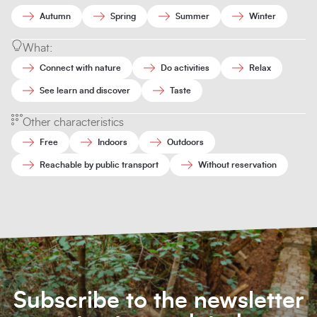
Autumn
Spring
Summer
Winter
What:
Connect with nature
Do activities
Relax
See learn and discover
Taste
Other characteristics
Free
Indoors
Outdoors
Reachable by public transport
Without reservation
Subscribe to the newsletter