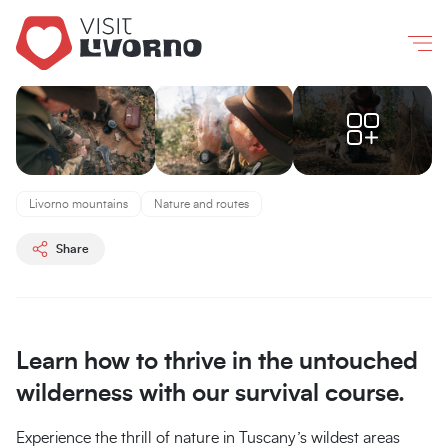
Livorno
/
Experiences
/
Introduction to survival
Co
Introduction
to
Livorno mountains
Nature and routes
survival
Share
Tenuta
Bellavista
Insuese
Learn how to thrive in the untouched
wilderness with our survival course.
Experience the thrill of nature in Tuscany’s wildest areas