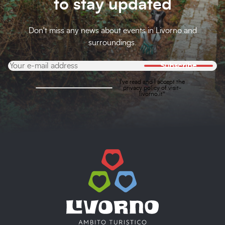
to stay updated
Don't miss any news about events in Livorno and
surroundings.
Subscribe
I've read and I accept the
privacy policy
of visit-
livorno.it*