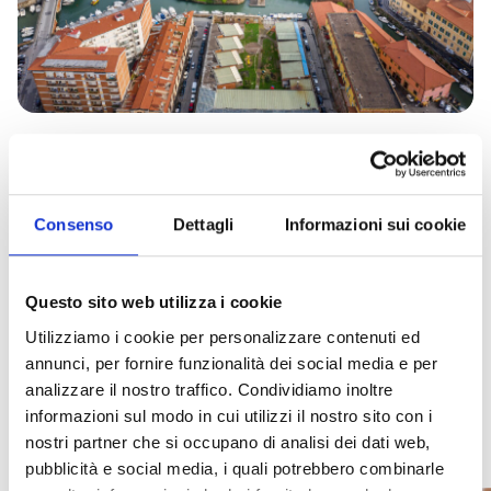
Consenso
Dettagli
Informazioni sui cookie
We also recommend...
Questo sito web utilizza i cookie
Utilizziamo i cookie per personalizzare contenuti ed
10
4
The
The
Visiting
Historic
Canal
Back
Journey
Events not to be missed
annunci, per fornire funzionalità dei social media e per
treasures
Mori
Fortezza
Cacciucco,
the
center
boat
in
Through
analizzare il nostro traffico. Condividiamo inoltre
The
to
Vecchia
Livorno’s
last
of
tour
time
Time
symbol
informazioni sul modo in cui utilizzi il nostro sito con i
Capture
Coop.
discover
prime
master
Livorno
at
in
of
the
Itinera
nostri partner che si occupano di analisi dei dati web,
Livorno
in
delicacy
shipwright:
tour
the
the
historical
awaits
pubblicità e social media, i quali potrebbero combinarle
History
soul
An
Livorno’s
Fulvio
with
New
New
you!
and
of
explosion