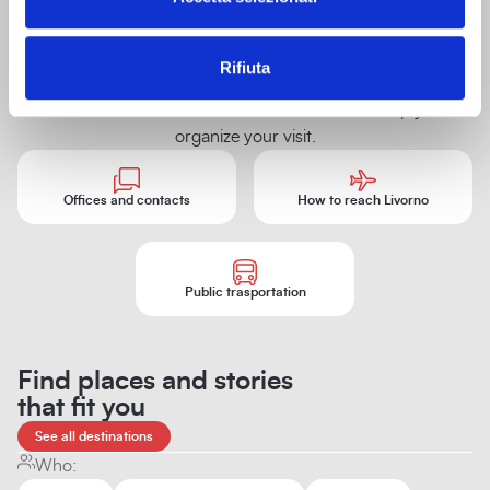
villas and
historic
buildings
Tourist information
Rifiuta
Shopping
Offices, contacts, and tourist information to help you
organize your visit.
Offices and contacts
How to reach Livorno
Public trasportation
Find places and stories
that fit you
See all destinations
Who: