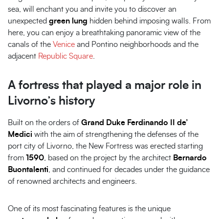
sea, will enchant you and invite you to discover an
unexpected
green lung
hidden behind imposing walls. From
here, you can enjoy a breathtaking panoramic view of the
canals of the
Venice
and Pontino neighborhoods and the
adjacent
Republic Square
.
A fortress that played a major role in
Livorno’s history
Built on the orders of
Grand Duke Ferdinando II de’
Medici
with the aim of strengthening the defenses of the
port city of Livorno, the New Fortress was erected starting
from
1590
, based on the project by the architect
Bernardo
Buontalenti
, and continued for decades under the guidance
of renowned architects and engineers.
One of its most fascinating features is the unique