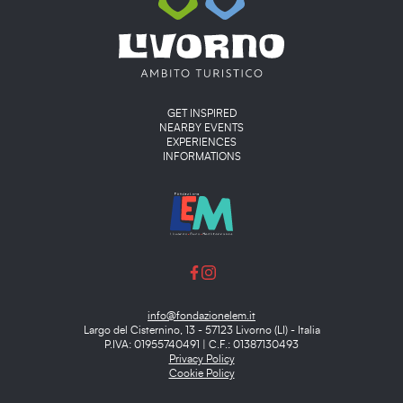
Main menu
GET INSPIRED
NEARBY EVENTS
EXPERIENCES
INFORMATIONS
info@fondazionelem.it
Largo del Cisternino, 13 - 57123 Livorno (LI) - Italia
P.IVA: 01955740491 | C.F.: 01387130493
Privacy Policy
Cookie Policy