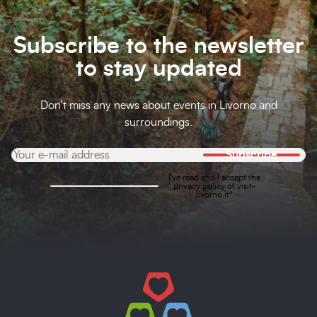
Subscribe to the newsletter
to stay updated
Don't miss any news about events in Livorno and
surroundings.
Subscribe
I've read and I accept the
privacy policy
of visit-
livorno.it*