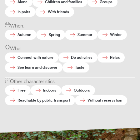
Alone
Children and families
Groups
In pairs
With friends
When:
Autumn
Spring
Summer
Winter
What:
Connect with nature
Do activities
Relax
See learn and discover
Taste
Other characteristics
Free
Indoors
Outdoors
Reachable by public transport
Without reservation