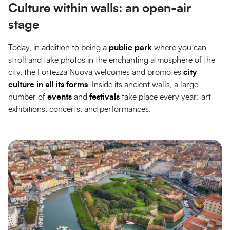
Culture within walls: an open-air
stage
Today, in addition to being a
public park
where you can
stroll and take photos in the enchanting atmosphere of the
city, the Fortezza Nuova welcomes and promotes
city
culture in all its forms
. Inside its ancient walls, a large
number of
events
and
festivals
take place every year: art
exhibitions, concerts, and performances.