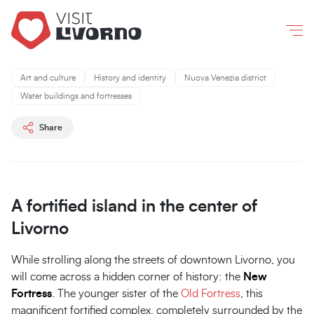
Livorno
/
What to do and see
/
The Fortezza Nuova
Co
New
New
Fortress
Fortress
Art and culture
History and identity
Nuova Venezia district
A
A
Water buildings and fortresses
fortified
fortified
island
island
Share
in
in
the
the
city
city
center
center
A fortified island in the center of
sea
sea
Livorno
While strolling along the streets of downtown Livorno, you
will come across a hidden corner of history: the
New
Fortress
. The younger sister of the
Old Fortress
, this
magnificent fortified complex, completely surrounded by the