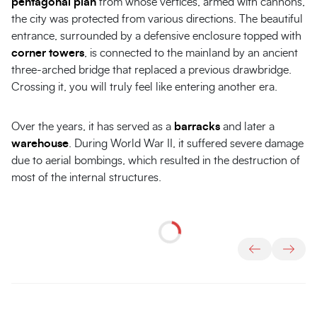
pentagonal plan
from whose vertices, armed with cannons,
the city was protected from various directions. The beautiful
entrance, surrounded by a defensive enclosure topped with
corner towers
, is connected to the mainland by an ancient
three-arched bridge that replaced a previous drawbridge.
Crossing it, you will truly feel like entering another era.
Over the years, it has served as a
barracks
and later a
warehouse
. During World War II, it suffered severe damage
due to aerial bombings, which resulted in the destruction of
most of the internal structures.