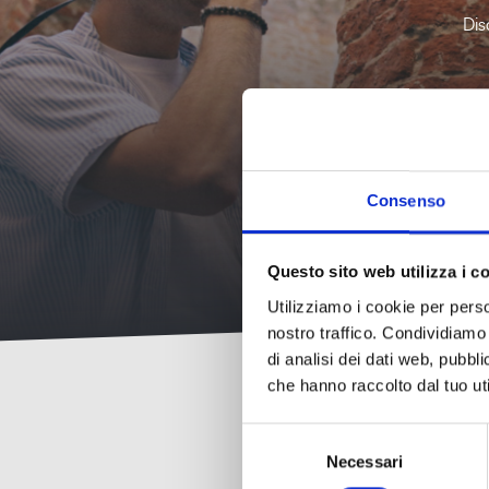
Shows,
and
SEE
DATES
Art and
cinema,
fortresses
Dis
Excursions
7
22
Culture
ALL
and
and tours
Art and
theater
AUGUST
AUGUST
DATES
Culture
2026
2026
Shows,
cinema,
Nature
Music
and
and
and
theater
wellness
concerts
Consenso
Questo sito web utilizza i c
Utilizziamo i cookie per perso
nostro traffico. Condividiamo 
di analisi dei dati web, pubbl
che hanno raccolto dal tuo uti
Selezione
Necessari
del
consenso