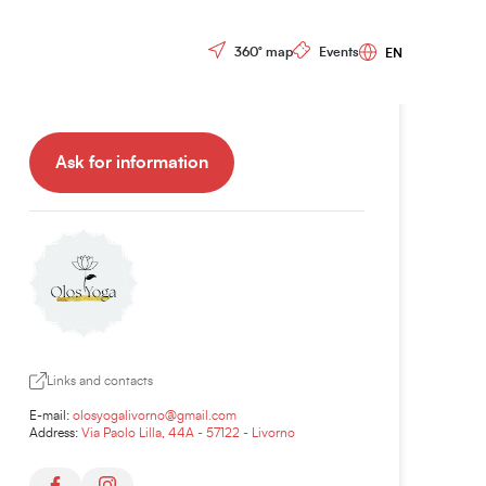
Tariffs and booking:
Controls menu
360° map
Events
Yoga class:
30,00€
Ask for information
Links and contacts
E-mail:
olosyogalivorno@gmail.com
Address:
Via Paolo Lilla, 44A - 57122 - Livorno