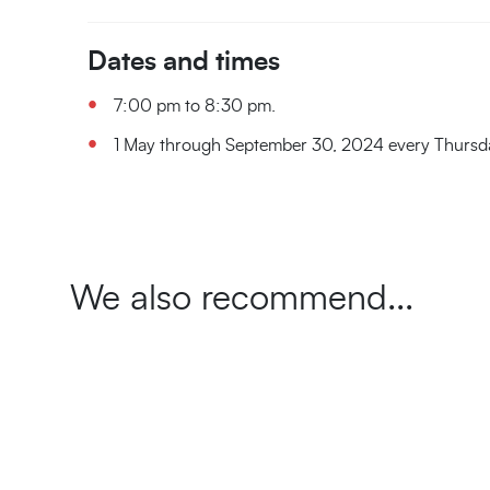
Dates and times
7:00 pm to 8:30 pm.
1 May through September 30, 2024 every Thursd
We also recommend...
The
Amaranth
Back
Inside
The
The
The
10
Journey
Cisternone
thriller
in
the
Colognole
Fortezza
Fortezza
treasures
Through
mystery
time
Walls:
Aqueduct
Vecchia
Nuova
to
Time
Discovering
night
at
Exclusive
discover
in
an
Discovering
Capture
A