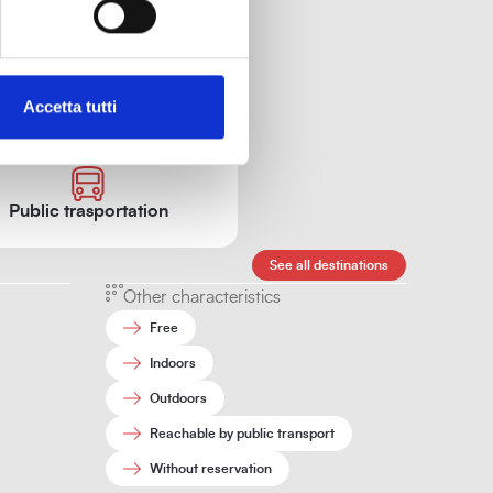
Accetta tutti
sit.
Public trasportation
See all destinations
Other characteristics
Free
Indoors
Outdoors
Reachable by public transport
Without reservation