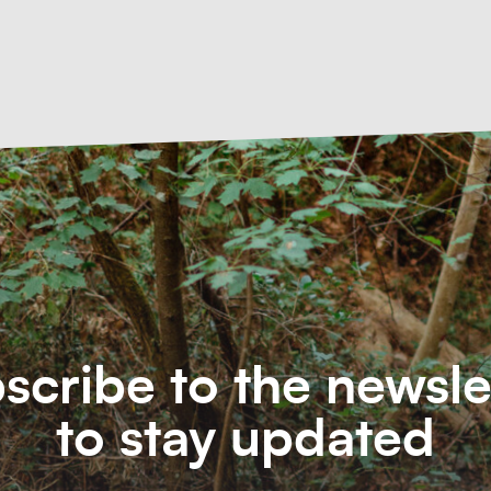
scribe to the newsle
to stay updated