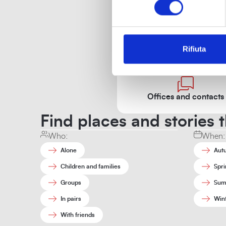
Rifiuta
Off
Offices and contacts
Find places and stories t
Who:
When:
Alone
Aut
Children and families
Spri
Groups
Sum
In pairs
Win
With friends