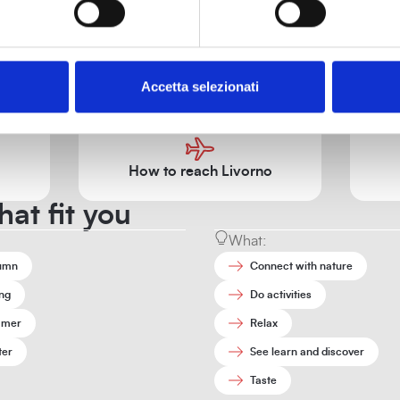
Tourist information
Accetta selezionati
ices, contacts, and tourist information to help you organize your vi
How to reach Livorno
hat fit you
What:
umn
Connect with nature
ng
Do activities
mer
Relax
ter
See learn and discover
Taste