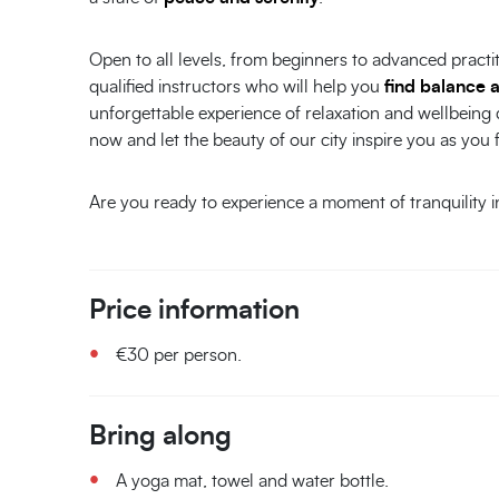
Open to all levels, from beginners to advanced practi
qualified instructors who will help you
find balance 
unforgettable experience of relaxation and wellbeing
now and let the beauty of our city inspire you as you 
Are you ready to experience a moment of tranquility 
Price information
€30 per person.
Bring along
A yoga mat, towel and water bottle.