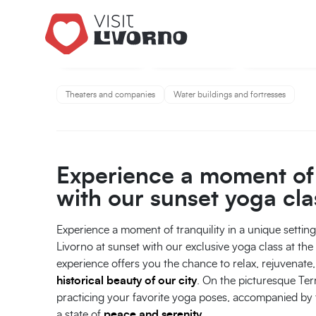
Theaters and companies
Water buildings and fortresses
Experience a moment of 
with our sunset yoga cla
Experience a moment of tranquility in a unique settin
Livorno at sunset with our exclusive yoga class at th
experience offers you the chance to relax, rejuvenat
historical beauty of our city
. On the picturesque Ter
practicing your favorite yoga poses, accompanied by 
a state of
peace and serenity
.