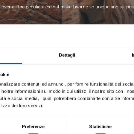
cover all the peculiarities that make Livorno so unique and surpris
Discover more
Dettagli
ookie
nalizzare contenuti ed annunci, per fornire funzionalità dei socia
inoltre informazioni sul modo in cui utilizzi il nostro sito con i n
icità e social media, i quali potrebbero combinarle con altre inform
lizzo dei loro servizi.
Preferenze
Statistiche