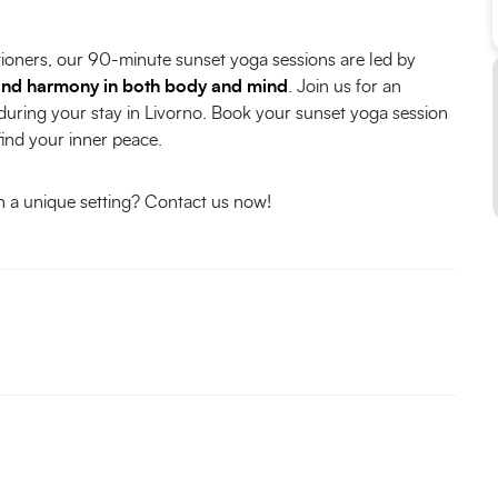
tioners, our 90-minute sunset yoga sessions are led by
and harmony in both body and mind
. Join us for an
 during your stay in Livorno. Book your sunset yoga session
find your inner peace.
in a unique setting? Contact us now!