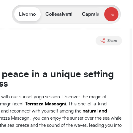
You are on:
Livorno
/
Experiences
/
Sunset hatha yoga session
Livorno
Collesalvetti
Capraia
All photos
Share
peace in a unique setting
ss
g with our sunset yoga session. Discover the magic of
e magnificent
Terrazza Mascagni
. This one-of-a-kind
e, and reconnect with yourself among the
natural and
razza Mascagni, you can enjoy the sunset over the sea while
the sea breeze and the sound of the waves, leading you into