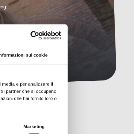
ing.
Informazioni sui cookie
l media e per analizzare il
ostri partner che si occupano
azioni che hai fornito loro o
Marketing