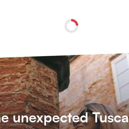
e unexpected Tusc