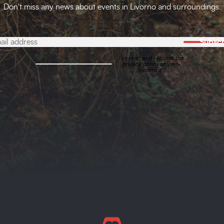
Don't miss any news about events in Livorno and surroundings.
Subscr
I've read and I accept the
privacy policy
of visit-
livorno.it*